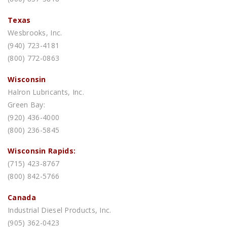
Texas
Wesbrooks, Inc.
(940) 723-4181
(800) 772-0863
Wisconsin
Halron Lubricants, Inc.
Green Bay:
(920) 436-4000
(800) 236-5845
Wisconsin Rapids:
(715) 423-8767
(800) 842-5766
Canada
Industrial Diesel Products, Inc.
(905) 362-0423