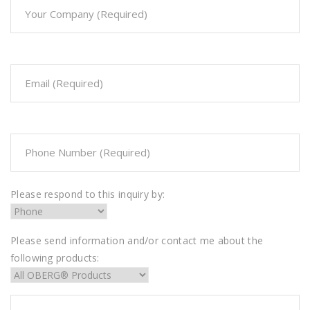
Please respond to this inquiry by:
Please send information and/or contact me about the
following products: