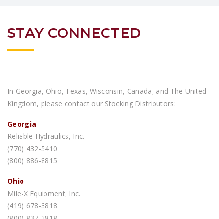
STAY CONNECTED
In Georgia, Ohio, Texas, Wisconsin, Canada, and The United
Kingdom, please contact our Stocking Distributors:
Georgia
Reliable Hydraulics, Inc.
(770) 432-5410
(800) 886-8815
Ohio
Mile-X Equipment, Inc.
(419) 678-3818
(800) 837-3818