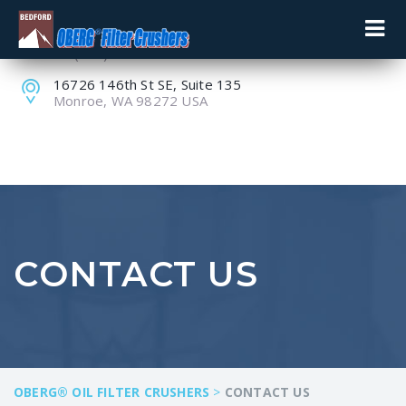
+1 (800) 848-8228
+1 (360) 805-9099
16726 146th St SE, Suite 135
Monroe, WA 98272 USA
CONTACT US
OBERG® OIL FILTER CRUSHERS
>
CONTACT US