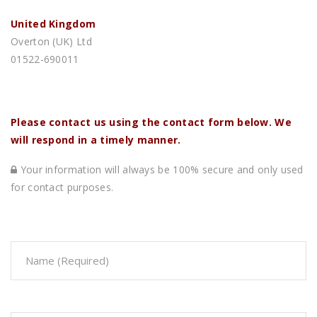
United Kingdom
Overton (UK) Ltd
01522-690011
Please contact us using the contact form below. We
will respond in a timely manner.
Your information will always be 100% secure and only used
for contact purposes.