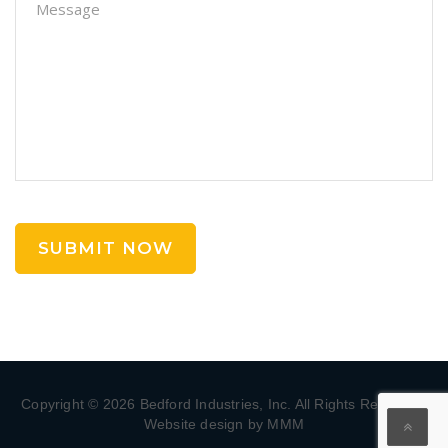
Copyright © 2026 Bedford Industries, Inc. All Rights Reserved.
Website design by MMM