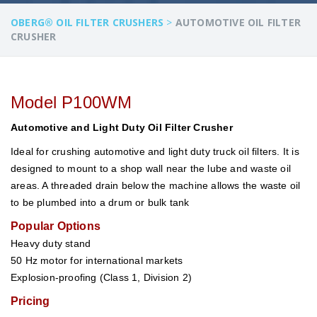
OBERG® OIL FILTER CRUSHERS
>
AUTOMOTIVE OIL FILTER
CRUSHER
Model P100WM
Automotive and Light Duty Oil Filter Crusher
Ideal for crushing automotive and light duty truck oil filters. It is
designed to mount to a shop wall near the lube and waste oil
areas. A threaded drain below the machine allows the waste oil
to be plumbed into a drum or bulk tank
Popular Options
Heavy duty stand
50 Hz motor for international markets
Explosion-proofing (Class 1, Division 2)
Pricing