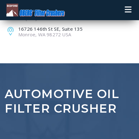
+1 (800) 848-8228
+1 (360) 805-9099
16726 146th St SE, Suite 135
Monroe, WA 98272 USA
AUTOMOTIVE OIL
FILTER CRUSHER