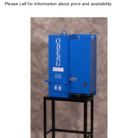
Please call for information about price and availability