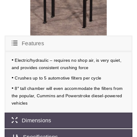
Features
•
Electric/hydraulic – requires no shop air, is very quiet,
and provides consistent crushing force
•
Crushes up to 5 automotive filters per cycle
•
8″ tall chamber will even accommodate the filters from
the popular, Cummins and Powerstroke diesel-powered
vehicles
Dimensions
Specifications