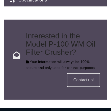
Interested in the
Model P-100 WM Oil
Filter Crusher?
Your information will always be 100%
secure and only used for contact purposes.
Contact us!