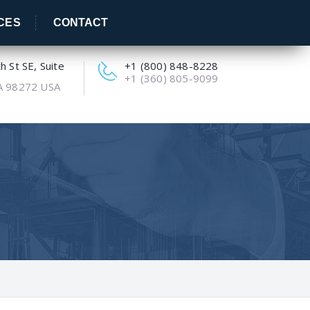
CES
CONTACT
 St SE, Suite
+1 (800) 848-8228
+1 (360) 805-9099
A 98272 USA