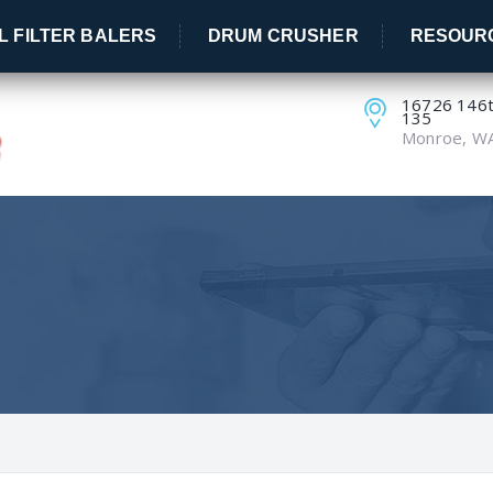
IL FILTER BALERS
DRUM CRUSHER
RESOUR
16726 146th
135
Monroe, W