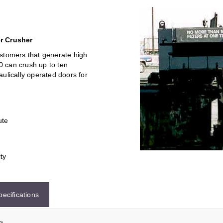
er Crusher
stomers that generate high
00 can crush up to ten
raulically operated doors for
ute
ity
pecifications
g.