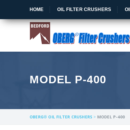
OBERG® - Crushing Filters Since 1989!
HOME
OIL FILTER CRUSHERS
O
MODEL P-400
OBERG® OIL FILTER CRUSHERS
>
MODEL P-400