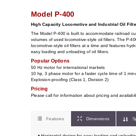
Model P-400
High Capacity Locomotive and Industrial Oil Filt
The Model P-400 is built to accommodate railroad cu
volumes of used locomotive-style oil filters. The P-4
locomotive-style oil filters at a time and features hyd
easy loading and unloading of oil filters.
Popular Options
50 Hz motor for international markets
10 hp, 3 phase motor for a faster cycle time of 1 min
Explosion-proofing (Class 1, Division 2)
Pricing
Please call for information about pricing and availabil
Features
Dimensions
S
•
Horizontal design for easy loading and unloadin