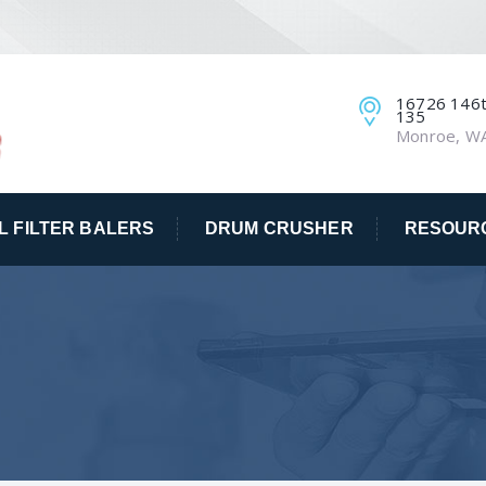
16726 146th
135
Monroe, W
IL FILTER BALERS
DRUM CRUSHER
RESOUR