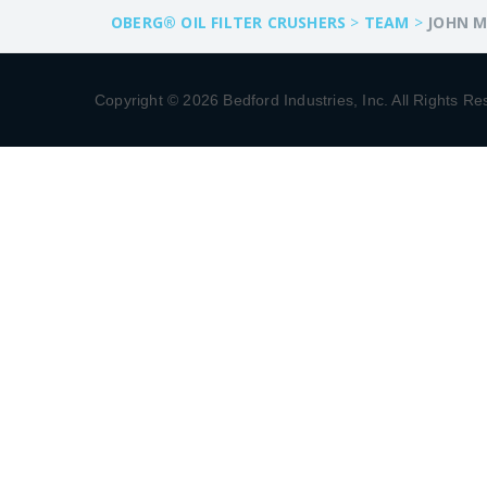
OBERG® OIL FILTER CRUSHERS
>
TEAM
>
JOHN M
Copyright © 2026 Bedford Industries, Inc. All Rights Re