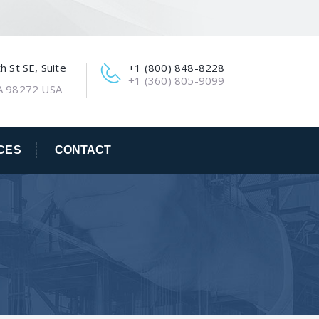
 St SE, Suite
+1 (800) 848-8228
+1 (360) 805-9099
A 98272 USA
CES
CONTACT