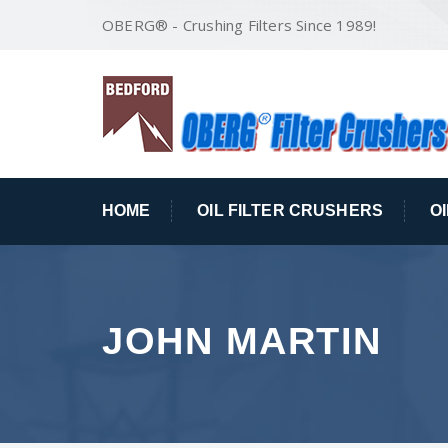
OBERG® - Crushing Filters Since 1989!
HOME
OIL FILTER CRUSHERS
O
JOHN MARTIN