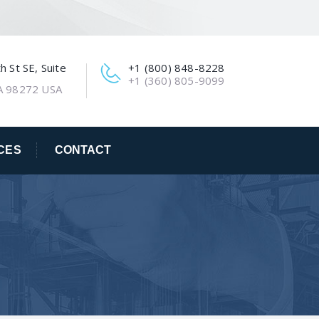
 St SE, Suite
+1 (800) 848-8228
+1 (360) 805-9099
A 98272 USA
CES
CONTACT