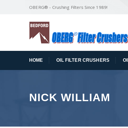
OBERG® - Crushing Filters Since 1989!
HOME
OIL FILTER CRUSHERS
O
NICK WILLIAM