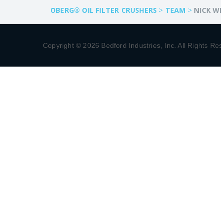
OBERG® OIL FILTER CRUSHERS
>
TEAM
>
NICK W
Copyright © 2026 Bedford Industries, Inc. All Rights Re