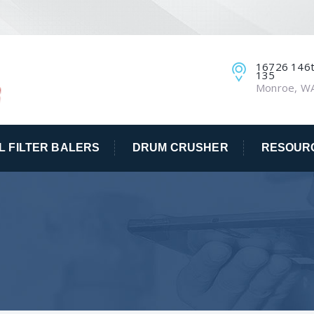
16726 146th
135
Monroe, W
IL FILTER BALERS
DRUM CRUSHER
RESOUR