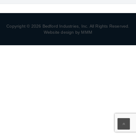
Copyright © 2026 Bedford Industries, Inc. All Rights Reserved.
Website design by MMM