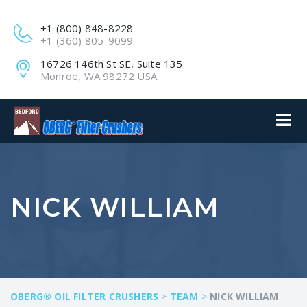
+1 (800) 848-8228
+1 (360) 805-9099
16726 146th St SE, Suite 135
Monroe, WA 98272 USA
NICK WILLIAM
OBERG® OIL FILTER CRUSHERS
>
TEAM
>
NICK WILLIAM